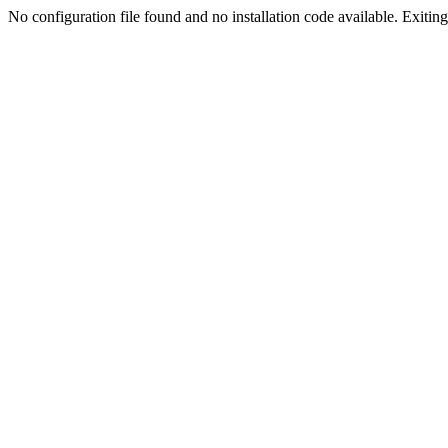
No configuration file found and no installation code available. Exiting.