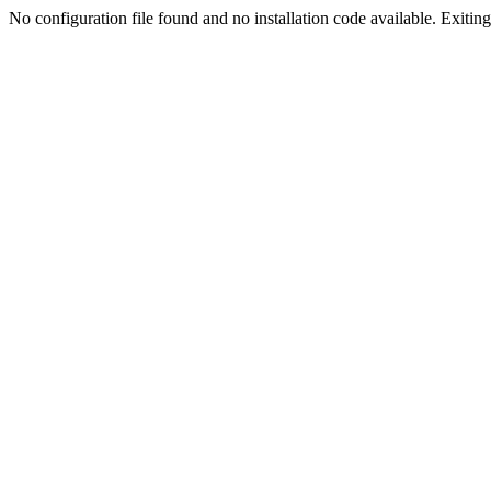
No configuration file found and no installation code available. Exiting.